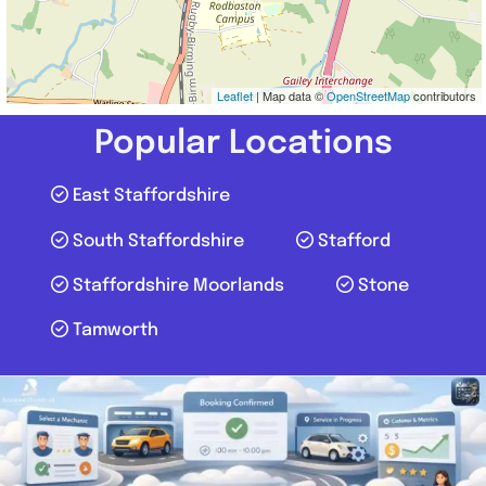
Leaflet
| Map data ©
OpenStreetMap
contributors
Popular Locations
East Staffordshire
South Staffordshire
Stafford
Staffordshire Moorlands
Stone
Tamworth