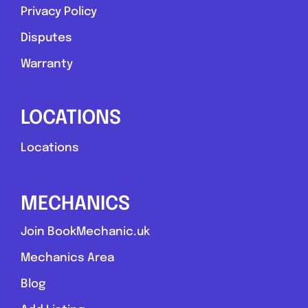
Privacy Policy
Disputes
Warranty
LOCATIONS
Locations
MECHANICS
Join BookMechanic.uk
Mechanics Area
Blog