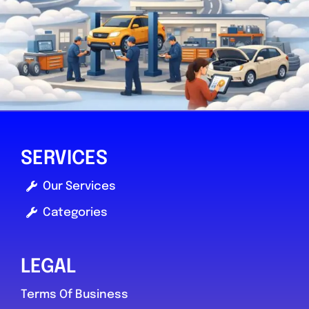
SERVICES
Our Services
Categories
LEGAL
Terms Of Business