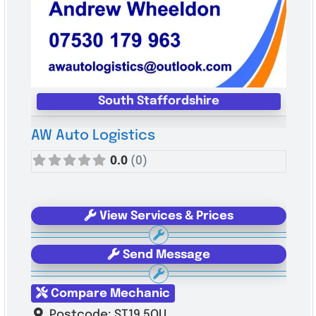
South Staffordshire
AW Auto Logistics
0.0
(0)
View Services & Prices
Send Message
Compare Mechanic
Postcode:
ST19 5QU