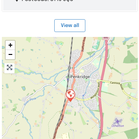
View all
+
−