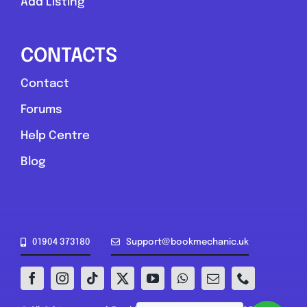
Add Listing
CONTACTS
Contact
Forums
Help Centre
Blog
01904 373180
Support@bookmechanic.uk