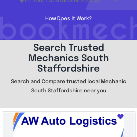
In: South Staffordshire (City)
How Does It Work?
Search Trusted
Mechanics South
Staffordshire
Search and Compare trusted local Mechanic
South Staffordshire near you
Favo