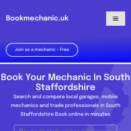
Skip
to
Bookmechanic.uk
Toggl
content
Navig
Log in
Join as a mechanic – Free
My Dashboard
Register
Book Your Mechanic In South
Staffordshire
Search and compare local garages, mobile
mechanics and trade professionals in South
Staffordshire Book online in minutes