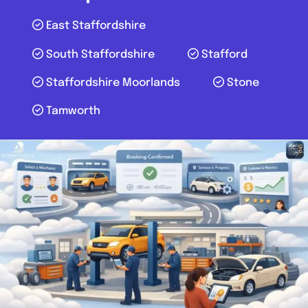
East Staffordshire
South Staffordshire
Stafford
Staffordshire Moorlands
Stone
Tamworth