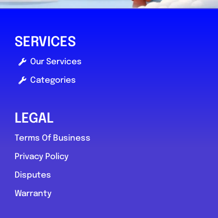
SERVICES
Our Services
Categories
LEGAL
Terms Of Business
Privacy Policy
Disputes
Warranty