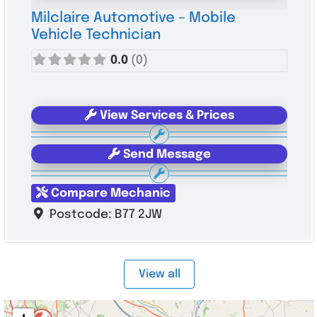
Milclaire Automotive – Mobile
Vehicle Technician
0.0
(0)
View Services & Prices
Send Message
Compare Mechanic
Postcode:
B77 2JW
View all