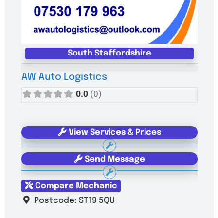
South Staffordshire
AW Auto Logistics
0.0
(0)
View Services & Prices
Send Message
Compare Mechanic
Postcode:
ST19 5QU