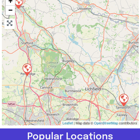
+
−
Leaflet
| Map data ©
OpenStreetMap
contributors
Popular Locations