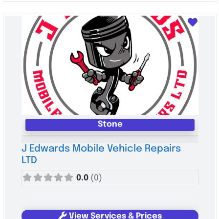
Favo
Stone
J Edwards Mobile Vehicle Repairs
LTD
0.0
(0)
View Services & Prices