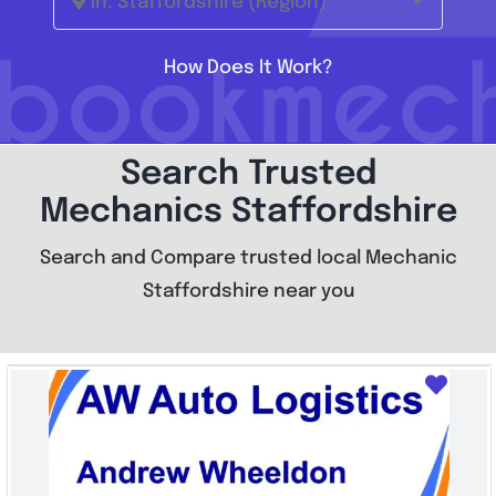
In: Staffordshire (Region)
How Does It Work?
Search Trusted
Mechanics Staffordshire
Search and Compare trusted local Mechanic
Staffordshire near you
Favo