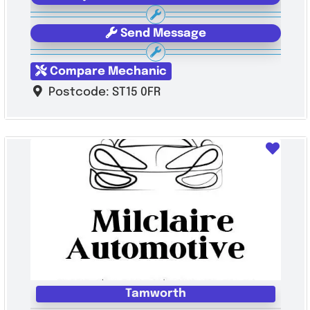
Send Message
Compare Mechanic
Postcode:
ST15 0FR
Favo
Tamworth