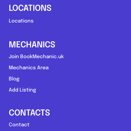
LOCATIONS
Locations
MECHANICS
Join BookMechanic.uk
Mechanics Area
Blog
Add Listing
CONTACTS
Contact