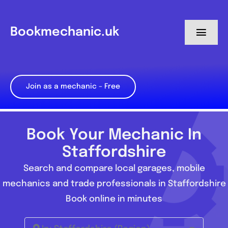
Skip
to
Bookmechanic.uk
Toggl
content
Navig
Log in
Join as a mechanic – Free
My Dashboard
Register
Book Your Mechanic In
Staffordshire
Search and compare local garages, mobile
mechanics and trade professionals in Staffordshire
Book online in minutes