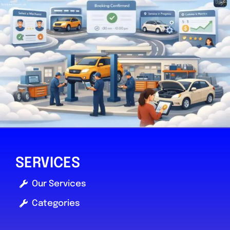
SERVICES
Our Services
Categories