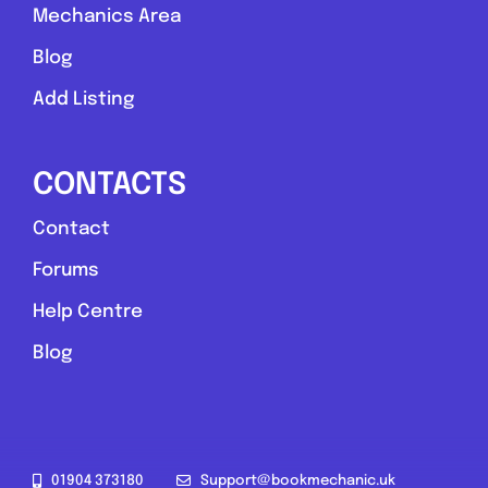
Mechanics Area
Blog
Add Listing
CONTACTS
Contact
Forums
Help Centre
Blog
01904 373180
Support@bookmechanic.uk