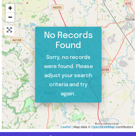
+
−
No Records
Found
Sorry, no records
were found. Please
adjust your search
criteria and try
again.
Leaflet
| Map data ©
OpenStreetMap
contributors