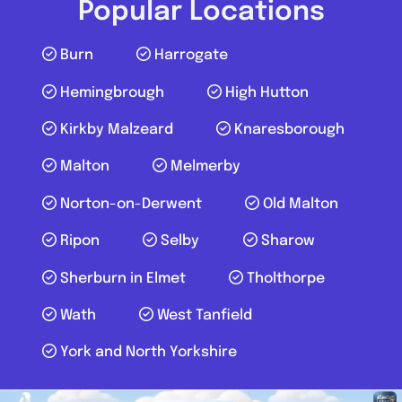
Popular Locations
Burn
Harrogate
Hemingbrough
High Hutton
Kirkby Malzeard
Knaresborough
Malton
Melmerby
Norton-on-Derwent
Old Malton
Ripon
Selby
Sharow
Sherburn in Elmet
Tholthorpe
Wath
West Tanfield
York and North Yorkshire