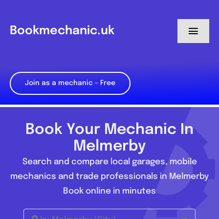
Skip
to
Bookmechanic.uk
Toggl
content
Navig
Log in
Join as a mechanic – Free
My Dashboard
Register
Book Your Mechanic In
Melmerby
Search and compare local garages, mobile
mechanics and trade professionals in Melmerby
Book online in minutes