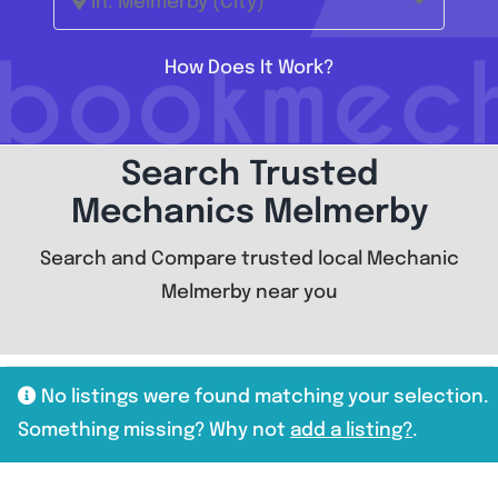
In: Melmerby (City)
How Does It Work?
Search Trusted
Mechanics Melmerby
Search and Compare trusted local Mechanic
Melmerby near you
No listings were found matching your selection.
Something missing? Why not
add a listing?
.