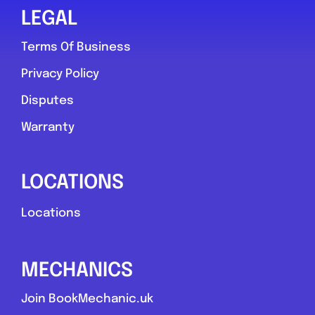
LEGAL
Terms Of Business
Privacy Policy
Disputes
Warranty
LOCATIONS
Locations
MECHANICS
Join BookMechanic.uk