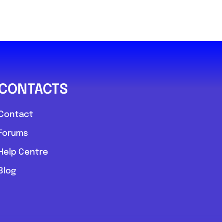
CONTACTS
Contact
Forums
Help Centre
Blog