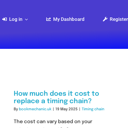
Log in
My Dashboard
Register
How much does it cost to
replace a timing chain?
By
bookmechanic.uk
|
19 May 2025
|
Timing chain
The cost can vary based on your