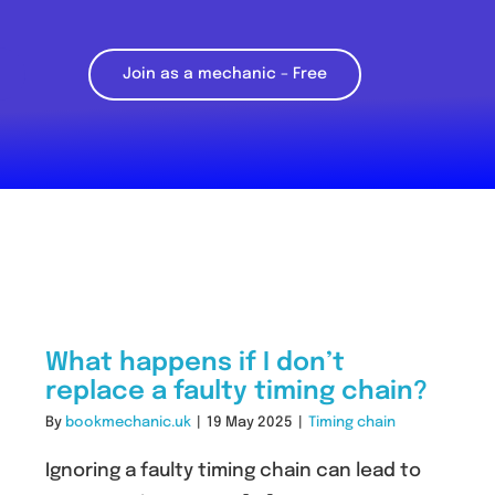
Join as a mechanic – Free
What happens if I don’t
replace a faulty timing chain?
By
bookmechanic.uk
|
19 May 2025
|
Timing chain
Ignoring a faulty timing chain can lead to