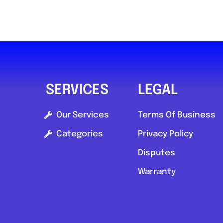
SERVICES
LEGAL
Our Services
Terms Of Business
Categories
Privacy Policy
Disputes
Warranty