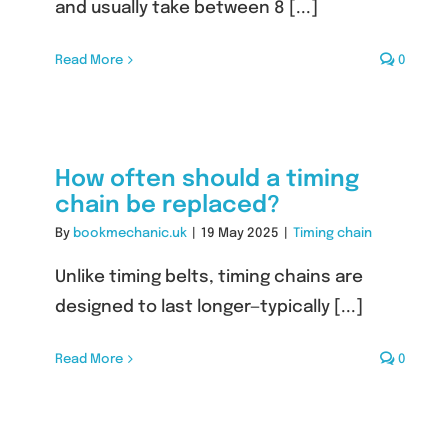
and usually take between 8 [...]
Read More
0
How often should a timing
chain be replaced?
By
bookmechanic.uk
|
19 May 2025
|
Timing chain
Unlike timing belts, timing chains are
designed to last longer—typically [...]
Read More
0