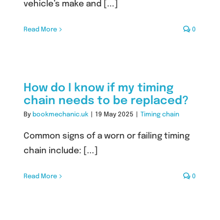
vehicle’s make and [...]
Read More
0
How do I know if my timing
chain needs to be replaced?
By
bookmechanic.uk
|
19 May 2025
|
Timing chain
Common signs of a worn or failing timing
chain include: [...]
Read More
0