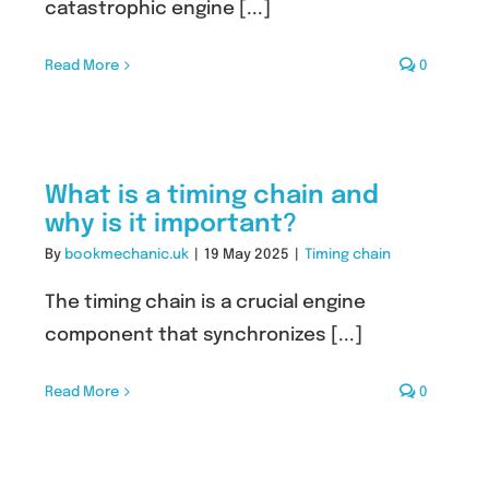
catastrophic engine [...]
Read More
0
What is a timing chain and
why is it important?
By
bookmechanic.uk
|
19 May 2025
|
Timing chain
The timing chain is a crucial engine
component that synchronizes [...]
Read More
0