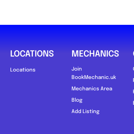
LOCATIONS
MECHANICS
Join
Locations
BookMechanic.uk
Mechanics Area
Blog
Add Listing