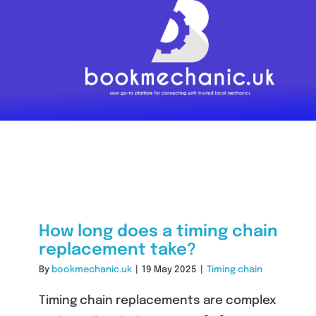
Skip
to
content
How long does a timing chain
replacement take?
By
bookmechanic.uk
|
19 May 2025
|
Timing chain
Timing chain replacements are complex