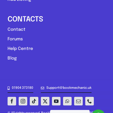
CONTACTS
Contact
Forums
Help Centre
Blog
01904 373180
Support@bookmechanic.uk