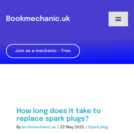
Skip
to
Bookmechanic.uk
Toggl
content
Navig
Log in
Join as a mechanic – Free
My Dashboard
Register
How long does it take to
replace spark plugs?
By
bookmechanic.uk
|
22 May 2025
|
Spark plug