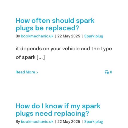
How often should spark
plugs be replaced?
By
bookmechanic.uk
|
22 May 2025
|
Spark plug
it depends on your vehicle and the type
of spark [...]
Read More
0
How do I know if my spark
plugs need replacing?
By
bookmechanic.uk
|
22 May 2025
|
Spark plug