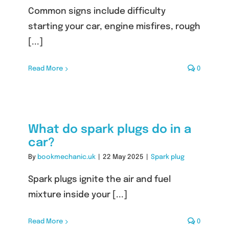
Common signs include difficulty
starting your car, engine misfires, rough
[...]
Read More
0
What do spark plugs do in a
car?
By
bookmechanic.uk
|
22 May 2025
|
Spark plug
Spark plugs ignite the air and fuel
mixture inside your [...]
Read More
0