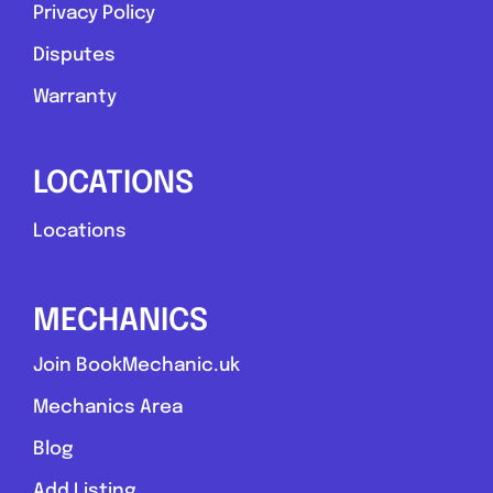
Privacy Policy
Disputes
Warranty
LOCATIONS
Locations
MECHANICS
Join BookMechanic.uk
Mechanics Area
Blog
Add Listing