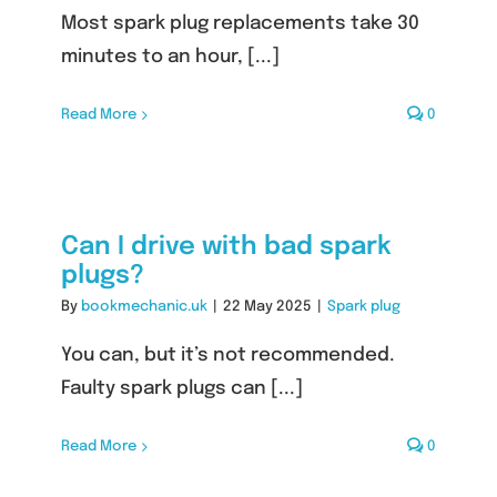
Most spark plug replacements take 30
minutes to an hour, [...]
Read More
0
Can I drive with bad spark
plugs?
By
bookmechanic.uk
|
22 May 2025
|
Spark plug
You can, but it’s not recommended.
Faulty spark plugs can [...]
Read More
0