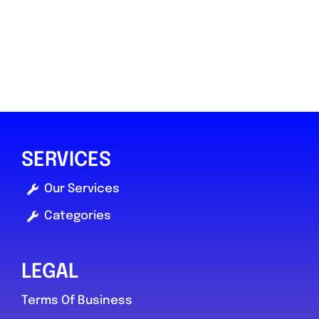
SERVICES
Our Services
Categories
LEGAL
Terms Of Business