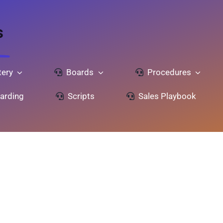
s
ery
Boards
Procedures
arding
Scripts
Sales Playbook