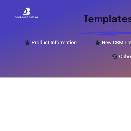
Skip
to
Template
content
Product Information
New CRM Ent
Onbo