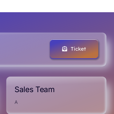
Ticket
Sales Team
A