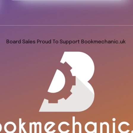
Board Sales Proud To Support Bookmechanic.uk