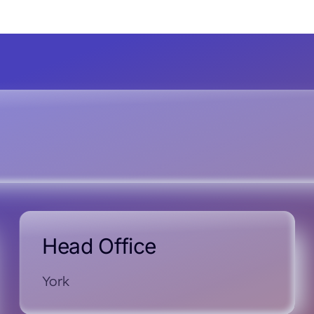
Head Office
York