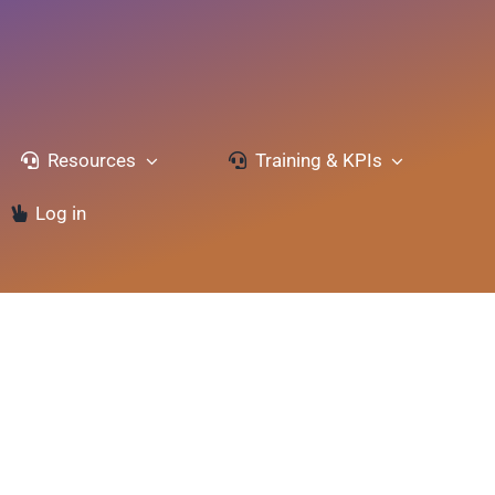
Resources
Training & KPIs
Log in