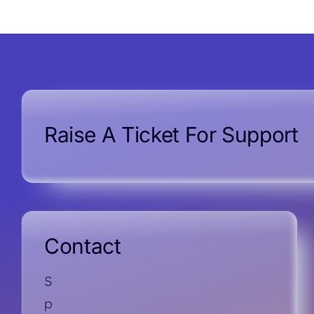
Raise A Ticket For Support
Contact
S
p