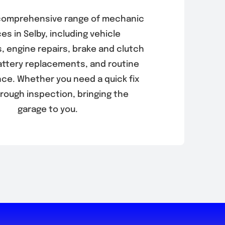
 comprehensive range of mechanic
es in Selby, including vehicle
, engine repairs, brake and clutch
battery replacements, and routine
ce. Whether you need a quick fix
orough inspection, bringing the
garage to you.