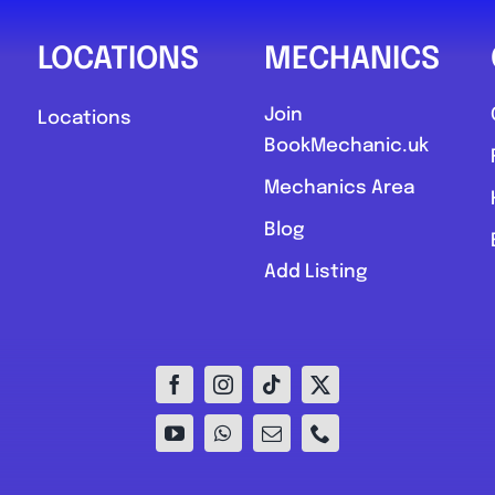
LOCATIONS
MECHANICS
Join
Locations
BookMechanic.uk
Mechanics Area
Blog
Add Listing