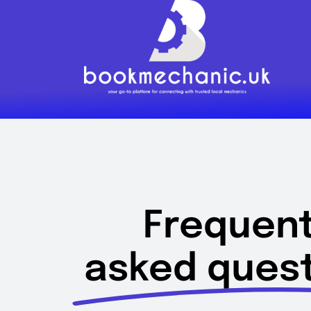
Skip
to
content
Frequent
asked quest