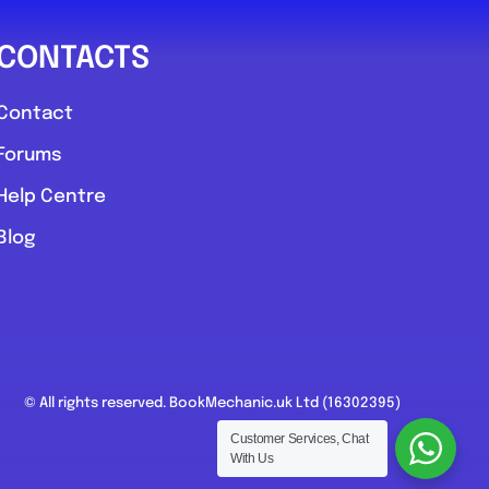
CONTACTS
Contact
Forums
Help Centre
Blog
© All rights reserved. BookMechanic.uk Ltd (16302395)
Customer Services, Chat
With Us