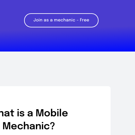
Join as a mechanic – Free
at is a Mobile
Mechanic?