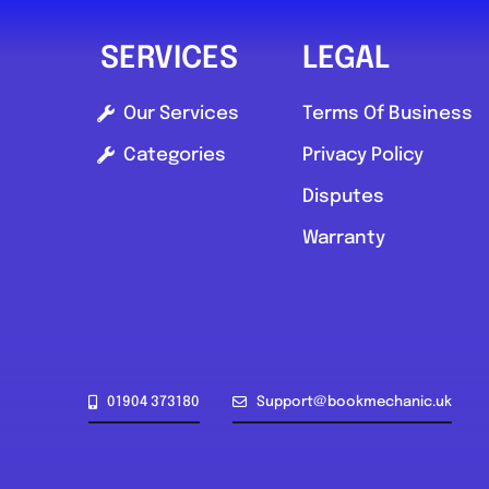
SERVICES
LEGAL
Our Services
Terms Of Business
Categories
Privacy Policy
Disputes
Warranty
01904 373180
Support@bookmechanic.uk