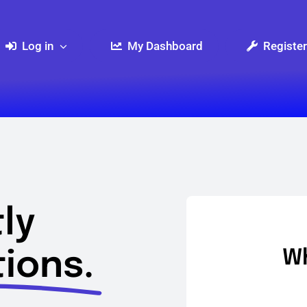
Log in
My Dashboard
Register
ly
ions.
Wh