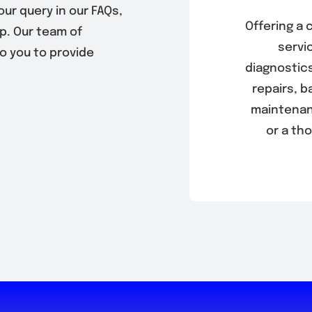
our query in our FAQs,
Offering a
p. Our team of
servic
to you to provide
diagnostics
repairs, 
maintenan
or a th