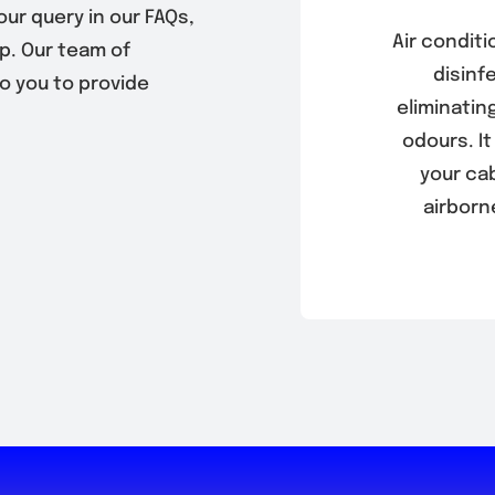
our query in our FAQs,
Air conditi
p. Our team of
disinf
to you to provide
eliminatin
odours. It
your ca
airborn