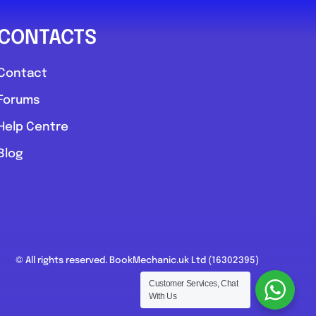
CONTACTS
Contact
Forums
Help Centre
Blog
© All rights reserved. BookMechanic.uk Ltd (16302395)
Customer Services, Chat
With Us