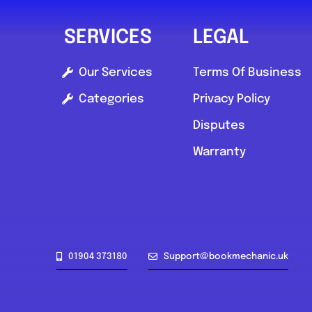
SERVICES
LEGAL
Our Services
Terms Of Business
Categories
Privacy Policy
Disputes
Warranty
01904 373180
Support@bookmechanic.uk