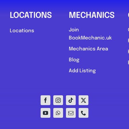
LOCATIONS
MECHANICS
Join
Locations
BookMechanic.uk
Mechanics Area
Blog
Add Listing