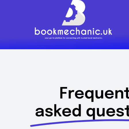
Skip
to
content
Frequent
asked quest