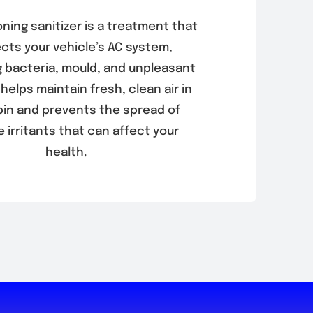
oning sanitizer is a treatment that
ects your vehicle’s AC system,
g bacteria, mould, and unpleasant
 helps maintain fresh, clean air in
bin and prevents the spread of
e irritants that can affect your
health.