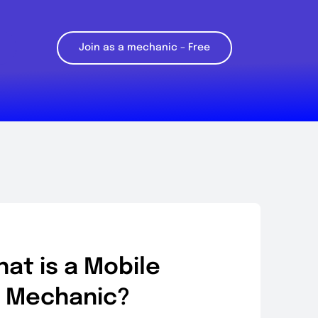
Join as a mechanic – Free
at is a Mobile
Mechanic?