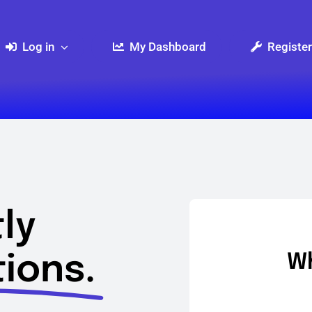
Log in
My Dashboard
Register
ly
ions.
Wh