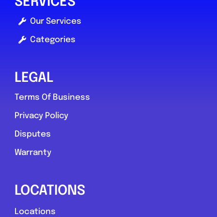
SERVICES
Our Services
Categories
LEGAL
Terms Of Business
Privacy Policy
Disputes
Warranty
LOCATIONS
Locations