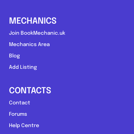
MECHANICS
Join BookMechanic.uk
Mechanics Area
Blog
Add Listing
CONTACTS
Contact
Forums
Help Centre