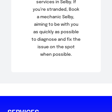
services in Selby. If
you’re stranded, Book
a mechanic Selby,
aiming to be with you
as quickly as possible
to diagnose and fix the
issue on the spot
when possible.