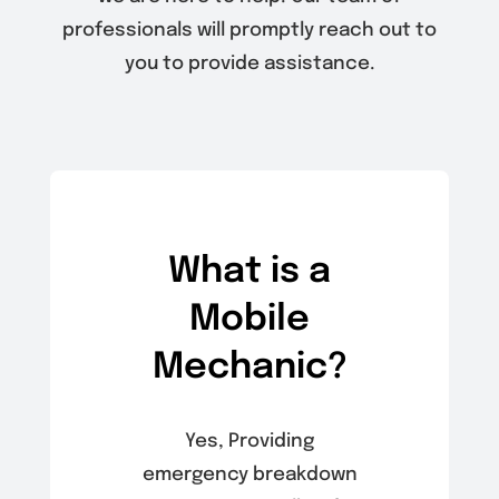
professionals will promptly reach out to
you to provide assistance.
What is a
Mobile
Mechanic?
Yes, Providing
emergency breakdown