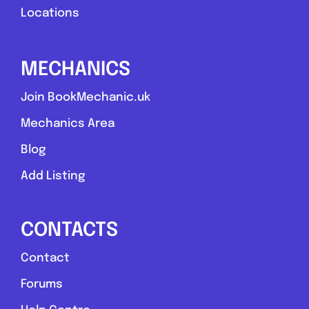
Locations
MECHANICS
Join BookMechanic.uk
Mechanics Area
Blog
Add Listing
CONTACTS
Contact
Forums