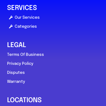
SERVICES
Our Services
Categories
LEGAL
Terms Of Business
Privacy Policy
Disputes
Warranty
LOCATIONS