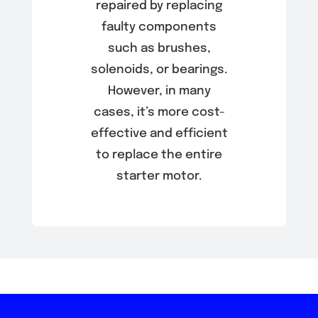
repaired by replacing
faulty components
such as brushes,
solenoids, or bearings.
However, in many
cases, it’s more cost-
effective and efficient
to replace the entire
starter motor.