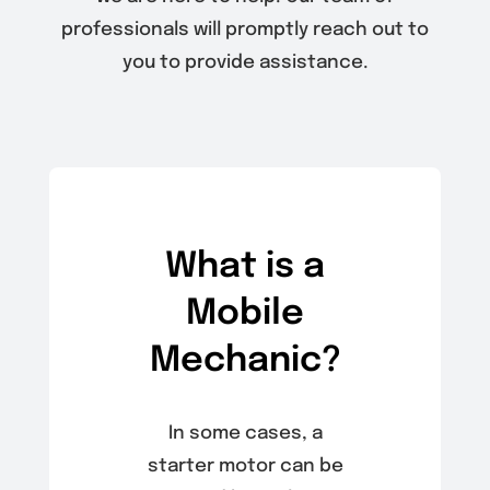
professionals will promptly reach out to
you to provide assistance.
What is a
Mobile
Mechanic?
In some cases, a
starter motor can be