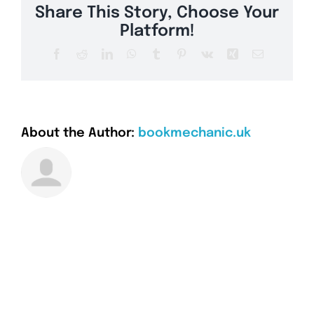
Share This Story, Choose Your
Platform!
Facebook
Reddit
LinkedIn
WhatsApp
Tumblr
Pinterest
Vk
Xing
Email
About the Author:
bookmechanic.uk