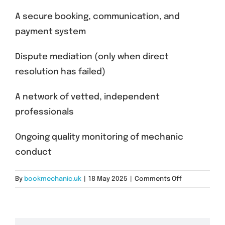
A secure booking, communication, and
payment system
Dispute mediation (only when direct
resolution has failed)
A network of vetted, independent
professionals
Ongoing quality monitoring of mechanic
conduct
on
By
bookmechanic.uk
|
18 May 2025
|
Comments Off
What
BookMechani
Provides