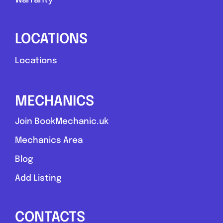
Warranty
LOCATIONS
Locations
MECHANICS
Join BookMechanic.uk
Mechanics Area
Blog
Add Listing
CONTACTS