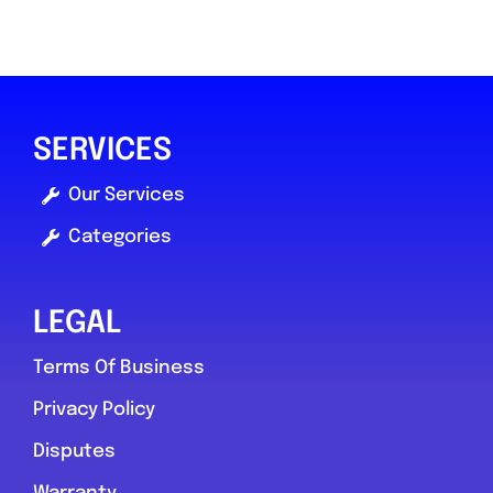
SERVICES
Our Services
Categories
LEGAL
Terms Of Business
Privacy Policy
Disputes