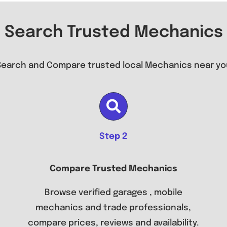
Search Trusted Mechanics
Search and Compare trusted local Mechanics near yo
Step 2
Compare Trusted Mechanics
Browse verified garages , mobile
mechanics and trade professionals,
compare prices, reviews and availability.