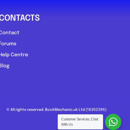
CONTACTS
Contact
Forums
Help Centre
Blog
© All rights reserved. BookMechanic.uk Ltd (16302395)
Customer Services, Chat
With Us