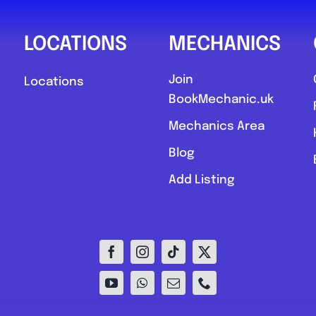
LOCATIONS
MECHANICS
Join
Locations
BookMechanic.uk
Mechanics Area
Blog
Add Listing