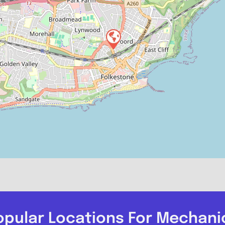
opular Locations For Mechani