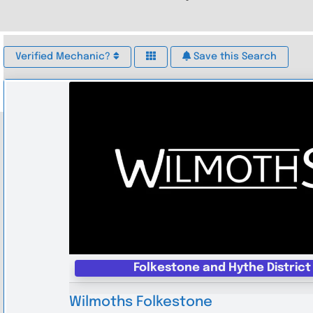
Verified Mechanic?
Save this Search
Folkestone and Hythe District
Wilmoths Folkestone