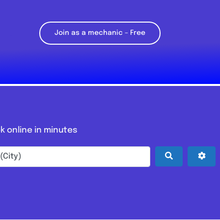
Join as a mechanic – Free
k online in minutes
Search
Adv