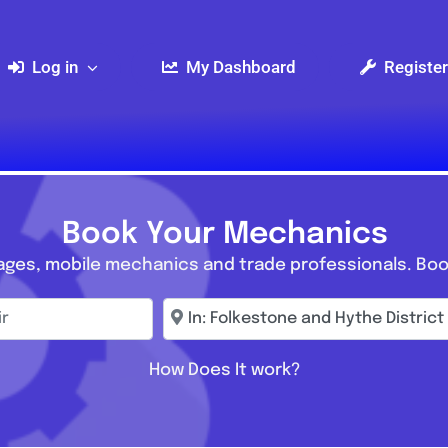
Log in
My Dashboard
Register
Book Your Mechanics
ages, mobile mechanics and trade professionals. Boo
r
Enter town, postcode, location...
How Does It work?