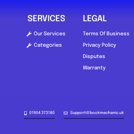
SERVICES
LEGAL
Our Services
Terms Of Business
Categories
Privacy Policy
Disputes
Warranty
01904 373180
Support@bookmechanic.uk