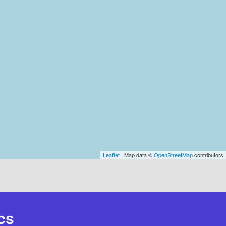
Leaflet
| Map data ©
OpenStreetMap
contributors
cs