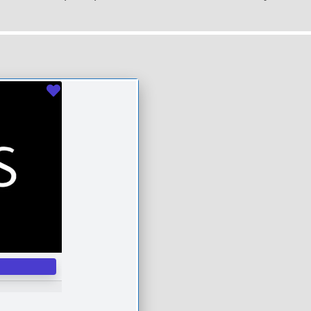
Favourite