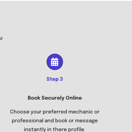
u
Step 3
Book Securely Online
Choose your preferred mechanic or
professional and book or message
instantly in there profile