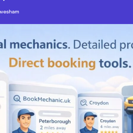
avesham