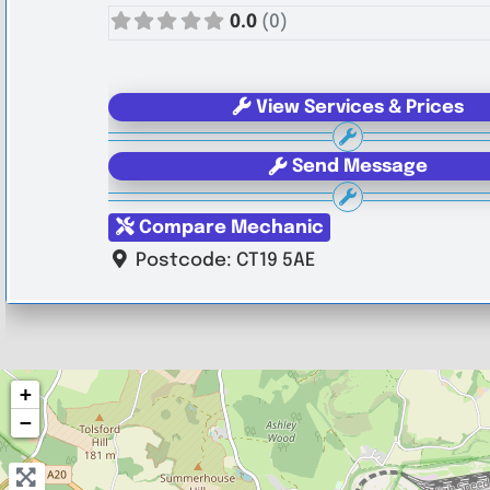
0.0
(0)
View Services & Prices
Send Message
Compare Mechanic
Postcode:
CT19 5AE
+
−