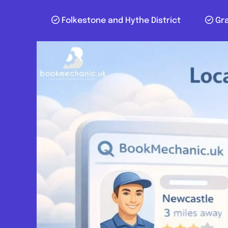
Folkestone and Hythe District
Gr