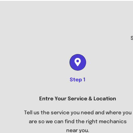
Step 1
Entre Your Service & Location
Tell us the service you need and where you
are so we can find the right mechanics
near you.