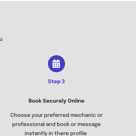
u
Step 3
Book Securely Online
Choose your preferred mechanic or
professional and book or message
instantly in there profile