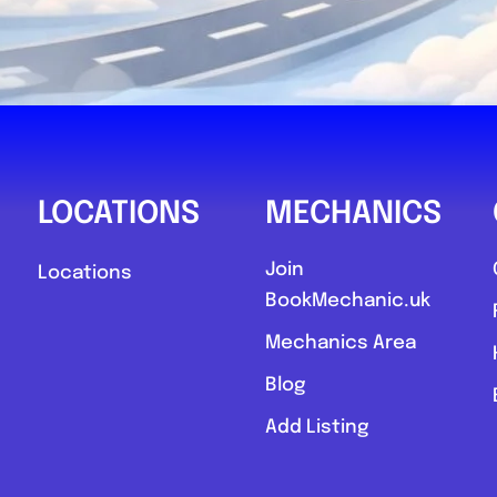
LOCATIONS
MECHANICS
Join
Locations
BookMechanic.uk
Mechanics Area
Blog
Add Listing