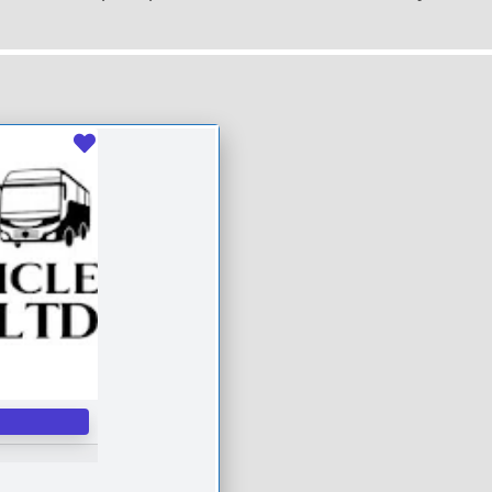
Favourite