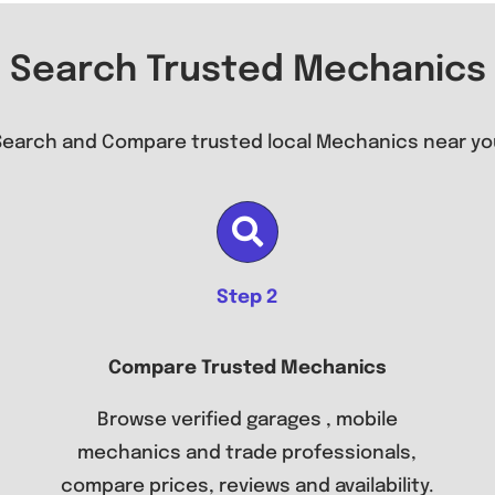
Search Trusted Mechanics
Search and Compare trusted local Mechanics near yo
Step 2
Compare Trusted Mechanics
Browse verified garages , mobile
mechanics and trade professionals,
compare prices, reviews and availability.