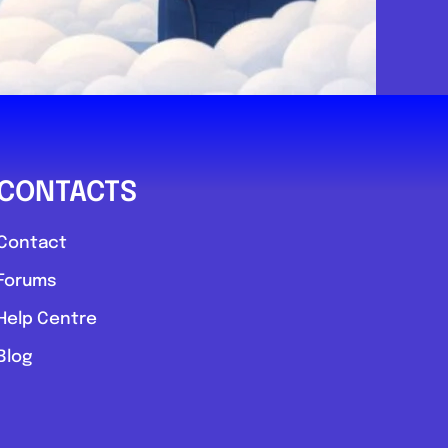
CONTACTS
Contact
Forums
Help Centre
Blog