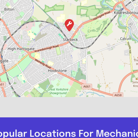
opular Locations For Mechani