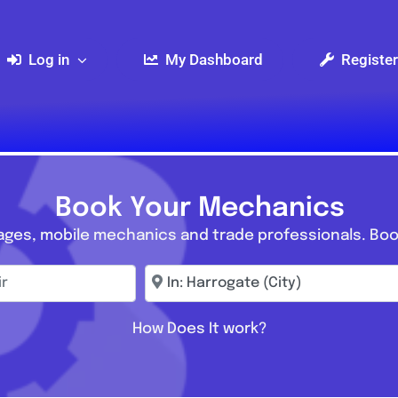
Log in
My Dashboard
Register
Book Your Mechanics
ages, mobile mechanics and trade professionals. Boo
r
Enter town, postcode, location...
How Does It work?