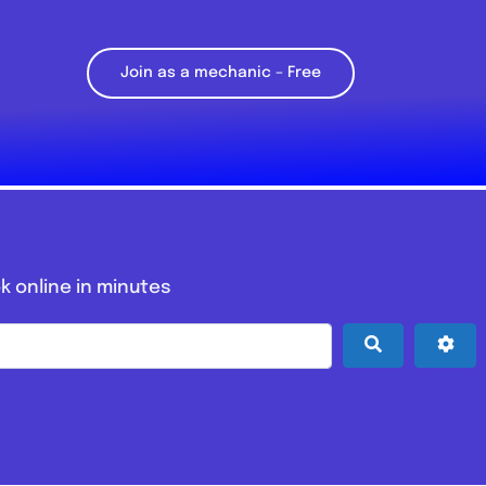
Join as a mechanic – Free
k online in minutes
Search
Adv