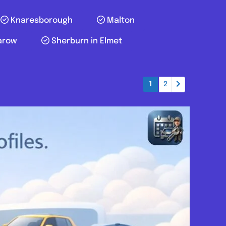
Knaresborough
Malton
arow
Sherburn in Elmet
1
2