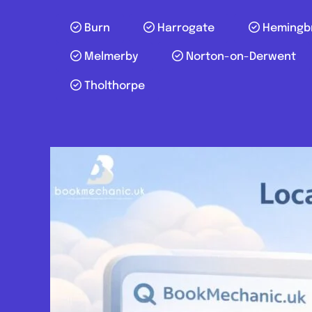
Burn
Harrogate
Hemingb
Melmerby
Norton-on-Derwent
Tholthorpe
Posts navigation