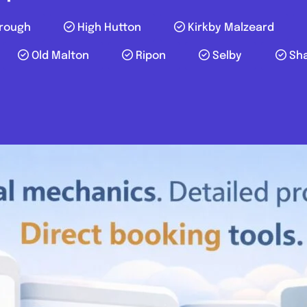
rough
High Hutton
Kirkby Malzeard
Old Malton
Ripon
Selby
Sh