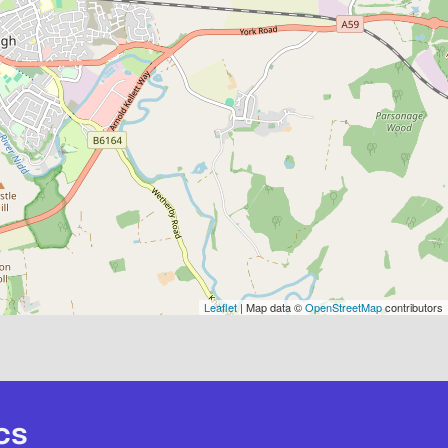
Leaflet
| Map data ©
OpenStreetMap
contributors
cs