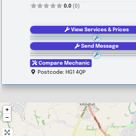
0.0
(0)
View Services & Prices
Send Message
Compare Mechanic
Postcode:
HG1 4QP
+
−