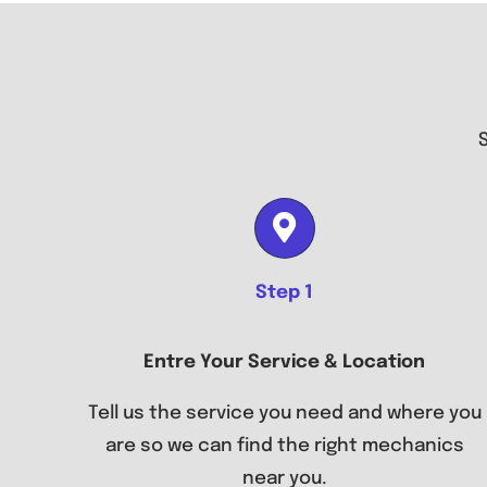
Step 1
Entre Your Service & Location
Tell us the service you need and where you
are so we can find the right mechanics
near you.