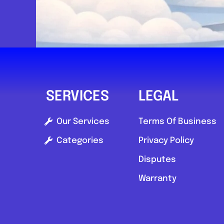
SERVICES
LEGAL
Our Services
Terms Of Business
Categories
Privacy Policy
Disputes
Warranty