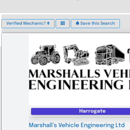
Verified Mechanic?
Save this Search
Harrogate
Marshall’s Vehicle Engineering Ltd