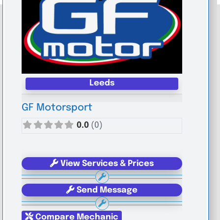
Leeds
GF Motorsport
0.0
(0)
View Services & Prices
Send Message
Compare Mechanic