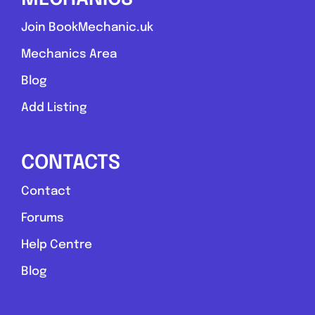
Join BookMechanic.uk
Mechanics Area
Blog
Add Listing
CONTACTS
Contact
Forums
Help Centre
Blog