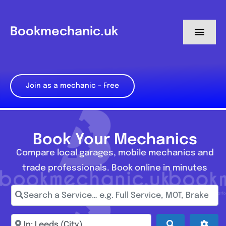
Skip
to
Bookmechanic.uk
Toggl
content
Navig
Log in
Join as a mechanic – Free
My Dashboard
Register
Book Your Mechanics
Compare local garages, mobile mechanics and
trade professionals. Book online in minutes
Search a Service… e.g. Full Service, MOT, Brake Repa
Enter town, postcode, location...
Search
Adva