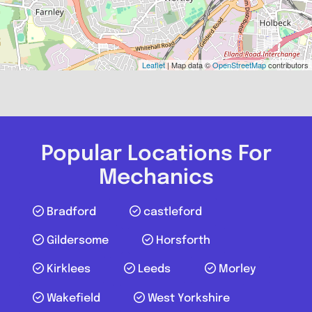
Leaflet
| Map data ©
OpenStreetMap
contributors
Popular Locations For
Mechanics
Bradford
castleford
Gildersome
Horsforth
Kirklees
Leeds
Morley
Wakefield
West Yorkshire