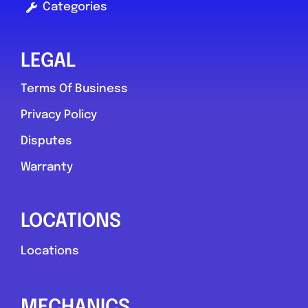
Categories
LEGAL
Terms Of Business
Privacy Policy
Disputes
Warranty
LOCATIONS
Locations
MECHANICS