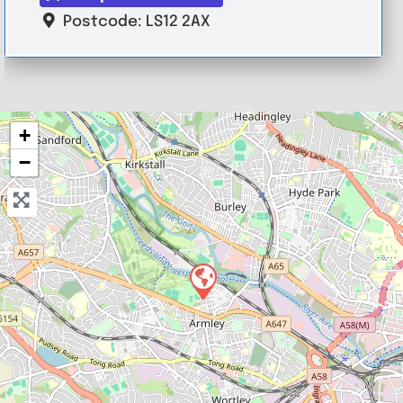
Postcode:
LS12 2AX
+
−