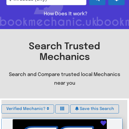
How Does It work?
Search Trusted
Mechanics
Search and Compare trusted local Mechanics
near you
Verified Mechanic?
Save this Search
Favouri