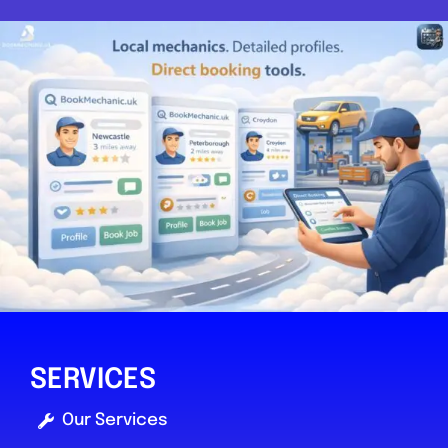
SERVICES
Our Services