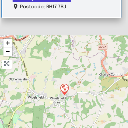
Postcode:
RH17 7RJ
+
−