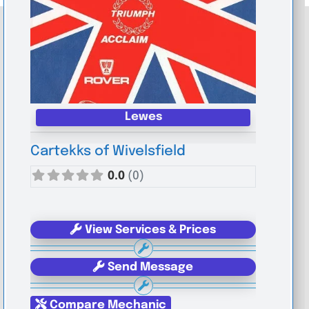
Lewes
Cartekks of Wivelsfield
0.0
(0)
View Services & Prices
Send Message
Compare Mechanic