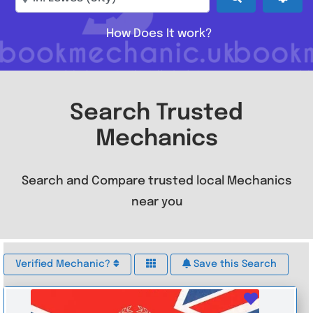
How Does It work?
Search Trusted
Mechanics
Search and Compare trusted local Mechanics
near you
Verified Mechanic?
Save this Search
Favouri