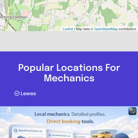
Leaflet
| Map data ©
OpenStreetMap
contributors
Popular Locations For
Mechanics
Lewes