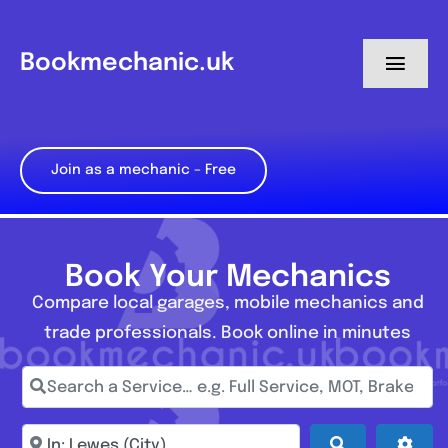
Skip
to
Bookmechanic.uk
Toggl
content
Navig
Log in
Join as a mechanic – Free
My Dashboard
Register
Book Your Mechanics
Compare local garages, mobile mechanics and
trade professionals. Book online in minutes
Search a Service… e.g. Full Service, MOT, Brake Repa
Enter town, postcode, location...
Search
Adva