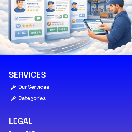
SERVICES
Our Services
Categories
LEGAL