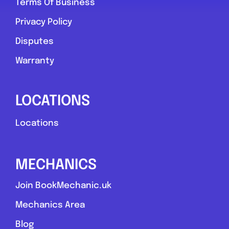
Terms Of Business
Privacy Policy
Disputes
Warranty
LOCATIONS
Locations
MECHANICS
Join BookMechanic.uk
Mechanics Area
Blog