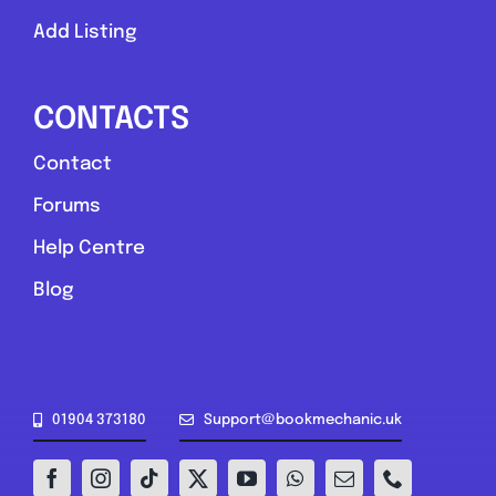
Add Listing
CONTACTS
Contact
Forums
Help Centre
Blog
01904 373180
Support@bookmechanic.uk