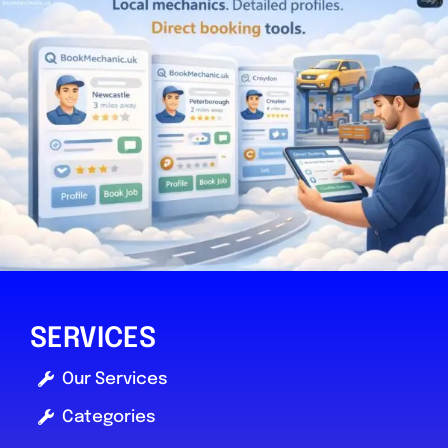
SERVICES
Our Services
Categories