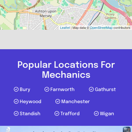
Leaflet
| Map data ©
OpenStreetMap
contributors
Popular Locations For
Mechanics
Bury
Farnworth
Gathurst
Heywood
Manchester
Standish
Trafford
Wigan