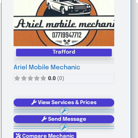
Trafford
Ariel Mobile Mechanic
0.0
(0)
View Services & Prices
Send Message
Compare Mechanic