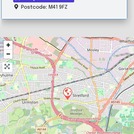
Postcode:
M41 9FZ
+
−