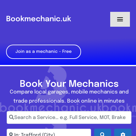
Skip
to
Bookmechanic.uk
Toggl
content
Navig
Log in
Join as a mechanic – Free
My Dashboard
Register
Book Your Mechanics
Compare local garages, mobile mechanics and
trade professionals. Book online in minutes
Search a Service… e.g. Full Service, MOT, Brake Repa
Enter town, postcode, location...
Search
Adva