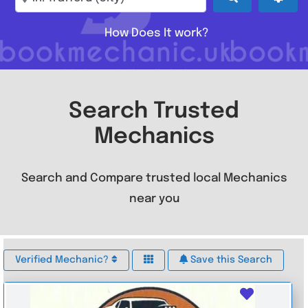
How Does It work?
Search Trusted
Mechanics
Search and Compare trusted local Mechanics
near you
Verified Mechanic?
Save this Search
Favouri