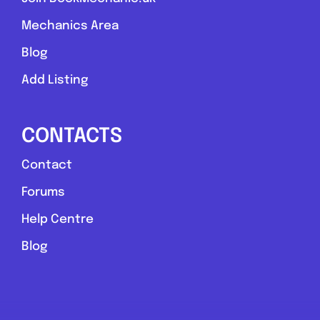
Mechanics Area
Blog
Add Listing
CONTACTS
Contact
Forums
Help Centre
Blog