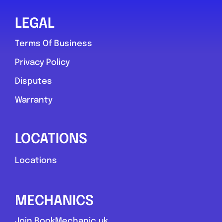
LEGAL
Terms Of Business
Privacy Policy
Disputes
Warranty
LOCATIONS
Locations
MECHANICS
Join BookMechanic.uk