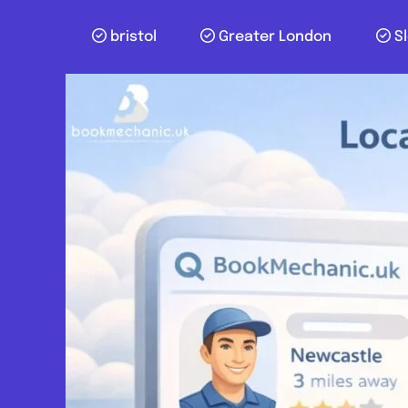
bristol
Greater London
S