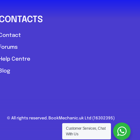
CONTACTS
Contact
Forums
Help Centre
Blog
© All rights reserved. BookMechanic.uk Ltd (16302395)
Customer Services, Chat
With Us