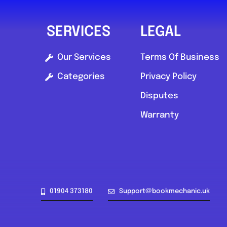
SERVICES
LEGAL
Our Services
Terms Of Business
Categories
Privacy Policy
Disputes
Warranty
01904 373180
Support@bookmechanic.uk