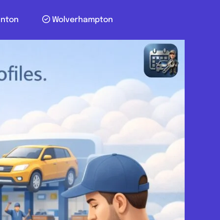
unton
Wolverhampton