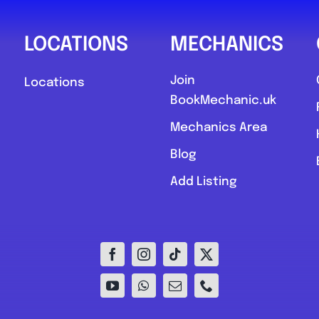
LOCATIONS
MECHANICS
Join
Locations
BookMechanic.uk
Mechanics Area
Blog
Add Listing