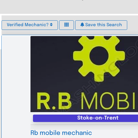
Verified Mechanic?
Save this Search
Stoke-on-Trent
Rb mobile mechanic