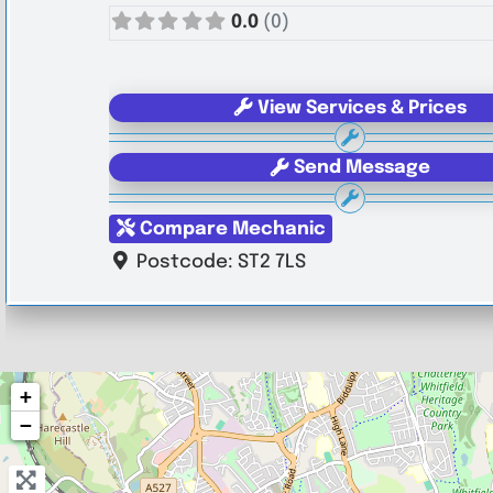
0.0
(0)
View Services & Prices
Send Message
Compare Mechanic
Postcode:
ST2 7LS
+
−