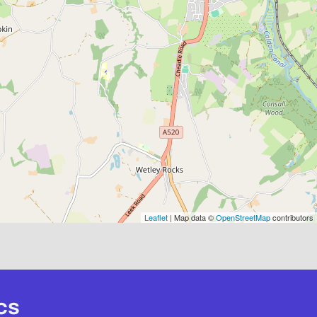
Leaflet
| Map data ©
OpenStreetMap
contributors
cs