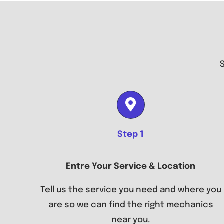
Step 1
Entre Your Service & Location
Tell us the service you need and where you
are so we can find the right mechanics
near you.