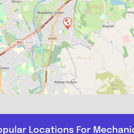
opular Locations For Mechani