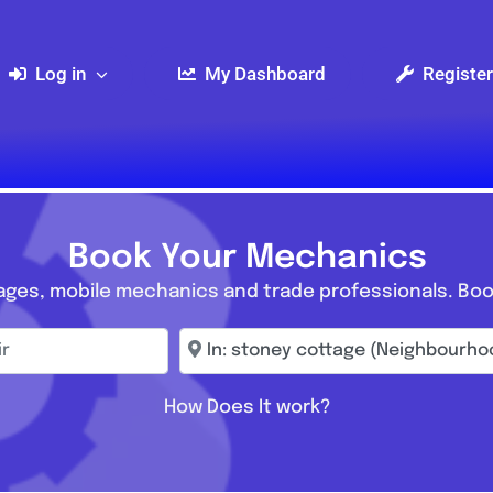
Log in
My Dashboard
Register
Book Your Mechanics
ages, mobile mechanics and trade professionals. Boo
r
Enter town, postcode, location...
How Does It work?