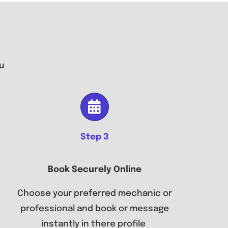
u
Step 3
Book Securely Online
Choose your preferred mechanic or
professional and book or message
instantly in there profile