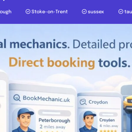
lough
Stoke-on-Trent
sussex
ta