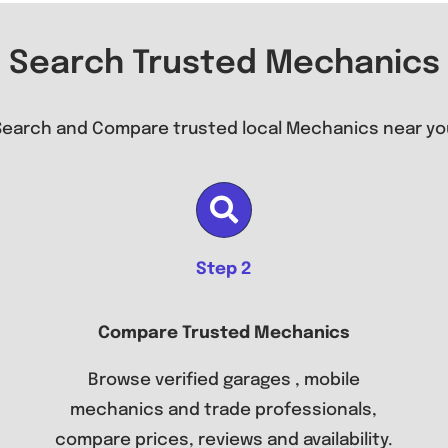
Search Trusted Mechanics
Search and Compare trusted local Mechanics near yo
Step 2
Compare Trusted Mechanics
Browse verified garages , mobile
mechanics and trade professionals,
compare prices, reviews and availability.