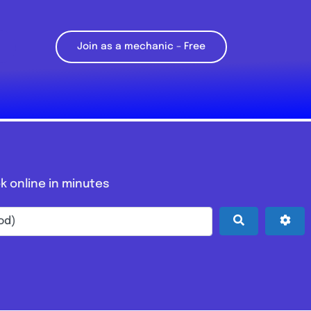
Join as a mechanic – Free
k online in minutes
Search
Adv