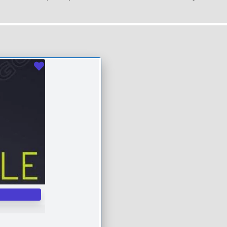
Favourite