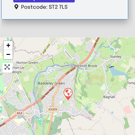
Postcode:
ST2 7LS
+
−