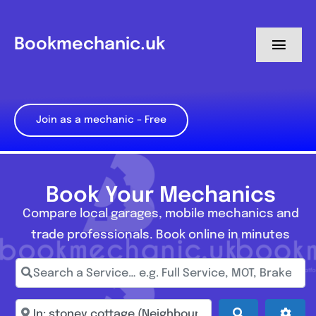
Skip
to
Bookmechanic.uk
Toggl
content
Navig
Log in
Join as a mechanic – Free
My Dashboard
Register
Book Your Mechanics
Compare local garages, mobile mechanics and
trade professionals. Book online in minutes
Search a Service… e.g. Full Service, MOT, Brake Repa
Enter town, postcode, location...
Search
Adva