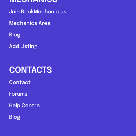
Join BookMechanic.uk
Mechanics Area
Blog
Add Listing
CONTACTS
Contact
Forums
Help Centre
Blog