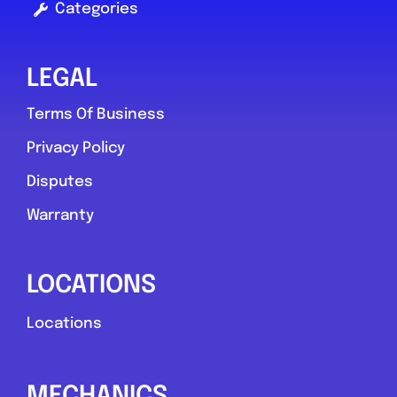
Categories
LEGAL
Terms Of Business
Privacy Policy
Disputes
Warranty
LOCATIONS
Locations
MECHANICS