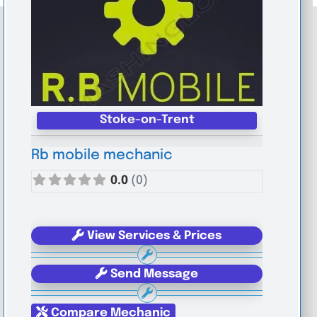
Stoke-on-Trent
Rb mobile mechanic
0.0
(0)
View Services & Prices
Send Message
Compare Mechanic