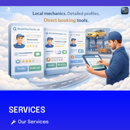
SERVICES
Our Services