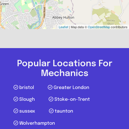
Leaflet
| Map data ©
OpenStreetMap
contributors
Popular Locations For
Mechanics
bristol
Greater London
Slough
Stoke-on-Trent
sussex
taunton
Wolverhampton