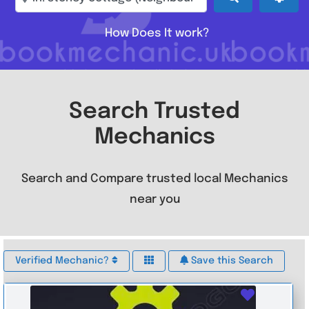
How Does It work?
Search Trusted
Mechanics
Search and Compare trusted local Mechanics
near you
Verified Mechanic?
Save this Search
Favouri