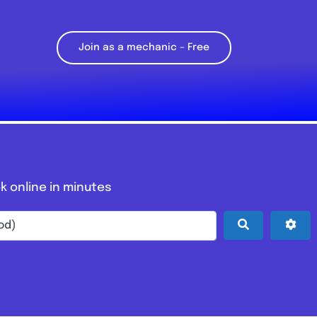
Join as a mechanic – Free
k online in minutes
Search
Adv