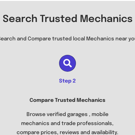
Search Trusted Mechanics
Search and Compare trusted local Mechanics near yo
Step 2
Compare Trusted Mechanics
Browse verified garages , mobile
mechanics and trade professionals,
compare prices, reviews and availability.