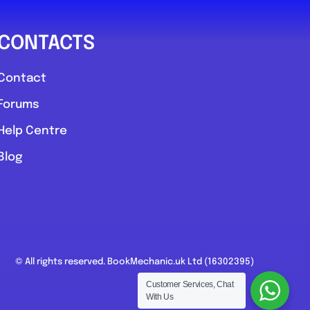
CONTACTS
Contact
Forums
Help Centre
Blog
© All rights reserved. BookMechanic.uk Ltd (16302395)
Customer Services, Chat
With Us