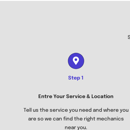
Step 1
Entre Your Service & Location
Tell us the service you need and where you
are so we can find the right mechanics
near you.