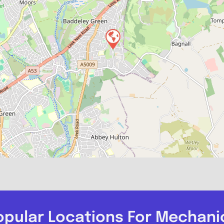
opular Locations For Mechani