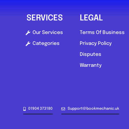
SERVICES
LEGAL
Our Services
Terms Of Business
Categories
Privacy Policy
Disputes
Warranty
01904 373180
Support@bookmechanic.uk