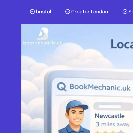
bristol
Greater London
S