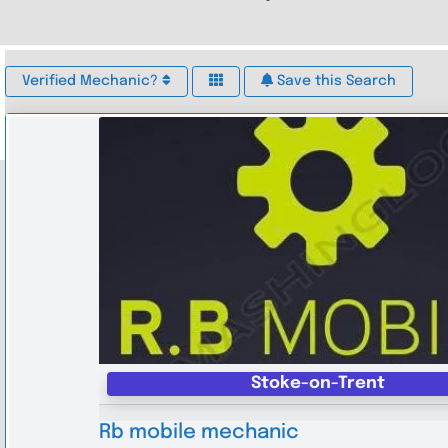
Verified Mechanic?
Save this Search
Stoke-on-Trent
Rb mobile mechanic