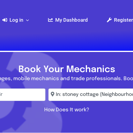
Log in
My Dashboard
Register
Book Your Mechanics
ages, mobile mechanics and trade professionals. Boo
r
Enter town, postcode, location...
How Does It work?