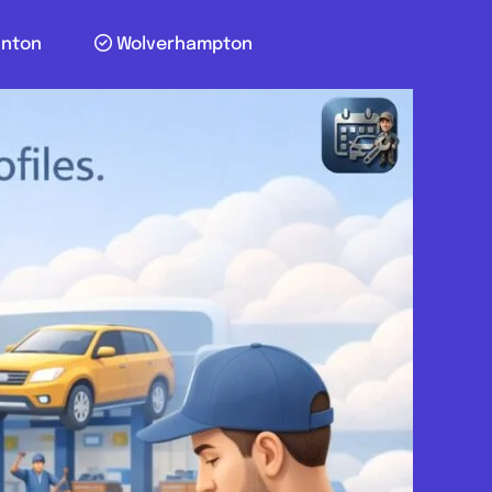
unton
Wolverhampton