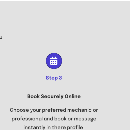
u
Step 3
Book Securely Online
Choose your preferred mechanic or
professional and book or message
instantly in there profile