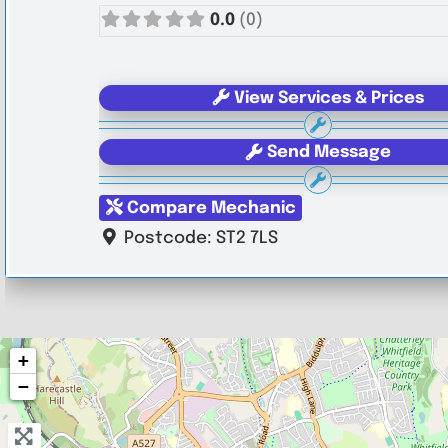
0.0
(0)
View Services & Prices
Send Message
Compare Mechanic
Postcode:
ST2 7LS
+
−