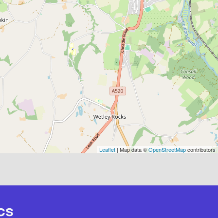
Leaflet
| Map data ©
OpenStreetMap
contributors
cs