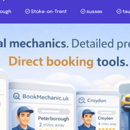
lough
Stoke-on-Trent
sussex
ta