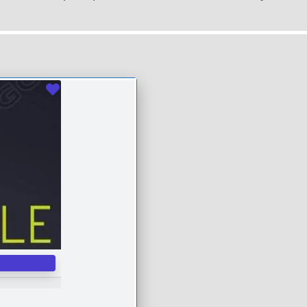
Favourite