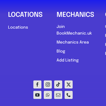
LOCATIONS
MECHANICS
Join
Locations
BookMechanic.uk
Mechanics Area
Blog
Add Listing