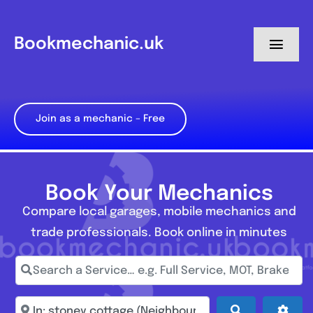
Skip
to
Bookmechanic.uk
Toggl
content
Navig
Log in
Join as a mechanic – Free
My Dashboard
Register
Book Your Mechanics
Compare local garages, mobile mechanics and
trade professionals. Book online in minutes
Search a Service… e.g. Full Service, MOT, Brake Repa
Enter town, postcode, location...
Search
Adva