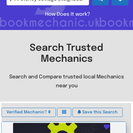
How Does It work?
Search Trusted
Mechanics
Search and Compare trusted local Mechanics
near you
Verified Mechanic?
Save this Search
Favouri