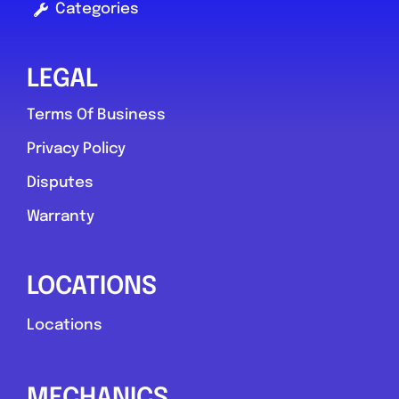
Categories
LEGAL
Terms Of Business
Privacy Policy
Disputes
Warranty
LOCATIONS
Locations
MECHANICS