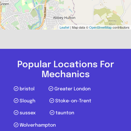
Leaflet
| Map data ©
OpenStreetMap
contributors
Popular Locations For
Mechanics
bristol
Greater London
Slough
Stoke-on-Trent
sussex
taunton
Wolverhampton