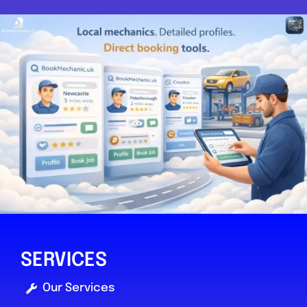
SERVICES
Our Services