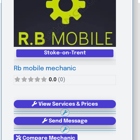
Stoke-on-Trent
Rb mobile mechanic
0.0
(0)
View Services & Prices
Send Message
Compare Mechanic