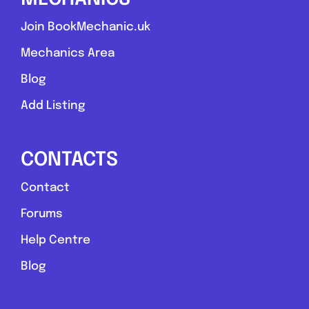
Join BookMechanic.uk
Mechanics Area
Blog
Add Listing
CONTACTS
Contact
Forums
Help Centre
Blog