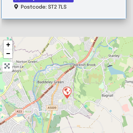
Postcode:
ST2 7LS
+
−